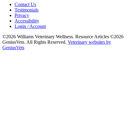
Contact Us
Testimonials
Privacy
Accessibility
Login / Account
©2026 Williams Veterinary Wellness. Resource Articles ©2026
GeniusVets. All Rights Reserved.
Veterinary websites by
GeniusVets