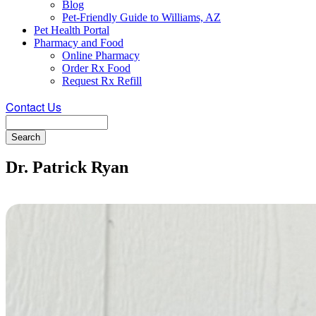
Blog
Pet-Friendly Guide to Williams, AZ
Pet Health Portal
Pharmacy and Food
Online Pharmacy
Order Rx Food
Request Rx Refill
Contact Us
Search
Dr. Patrick Ryan