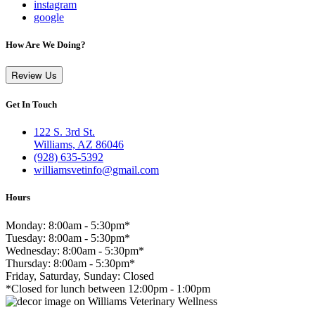
instagram
google
How Are We Doing?
Review Us
Get In Touch
122 S. 3rd St.
Williams, AZ 86046
(928) 635-5392
williamsvetinfo@gmail.com
Hours
Monday: 8:00am - 5:30pm*
Tuesday: 8:00am - 5:30pm*
Wednesday: 8:00am - 5:30pm*
Thursday: 8:00am - 5:30pm*
Friday, Saturday, Sunday: Closed
*Closed for lunch between 12:00pm - 1:00pm