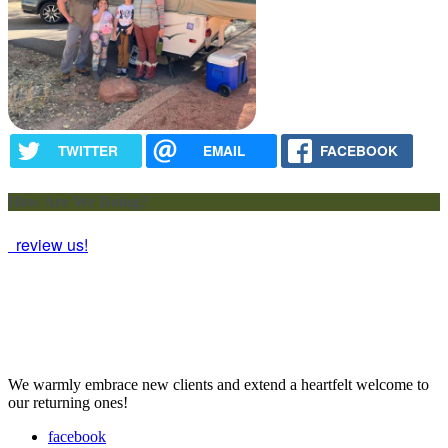
TWITTER
EMAIL
FACEBOOK
How Are We Doing?
review us!
We warmly embrace new clients and extend a heartfelt welcome to
our returning ones!
facebook