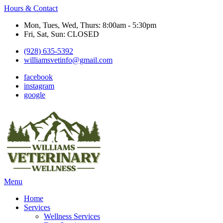
Hours & Contact
Mon, Tues, Wed, Thurs: 8:00am - 5:30pm
Fri, Sat, Sun: CLOSED
(928) 635-5392
williamsvetinfo@gmail.com
facebook
instagram
google
Main
Menu
Menu
Home
Services
Wellness Services