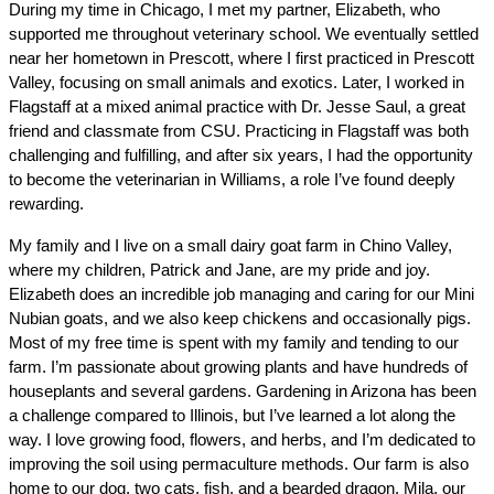
During my time in Chicago, I met my partner, Elizabeth, who 
supported me throughout veterinary school. We eventually settled 
near her hometown in Prescott, where I first practiced in Prescott 
Valley, focusing on small animals and exotics. Later, I worked in 
Flagstaff at a mixed animal practice with Dr. Jesse Saul, a great 
friend and classmate from CSU. Practicing in Flagstaff was both 
challenging and fulfilling, and after six years, I had the opportunity 
to become the veterinarian in Williams, a role I’ve found deeply 
rewarding.
My family and I live on a small dairy goat farm in Chino Valley, 
where my children, Patrick and Jane, are my pride and joy. 
Elizabeth does an incredible job managing and caring for our Mini 
Nubian goats, and we also keep chickens and occasionally pigs. 
Most of my free time is spent with my family and tending to our 
farm. I’m passionate about growing plants and have hundreds of 
houseplants and several gardens. Gardening in Arizona has been 
a challenge compared to Illinois, but I’ve learned a lot along the 
way. I love growing food, flowers, and herbs, and I’m dedicated to 
improving the soil using permaculture methods. Our farm is also 
home to our dog, two cats, fish, and a bearded dragon. Mila, our 