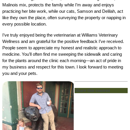
Malinois mix, protects the family while I’m away and enjoys 
practicing her bite work, while our cats, Samson and Delilah, act 
like they own the place, often surveying the property or napping in 
every possible location.
I’ve truly enjoyed being the veterinarian at Williams Veterinary 
Wellness and am grateful for the positive feedback I’ve received. 
People seem to appreciate my honest and realistic approach to 
medicine. You’ll often find me sweeping the sidewalk and caring 
for the plants around the clinic each morning—an act of pride in 
my business and respect for this town. I look forward to meeting 
you and your pets.
Share this content