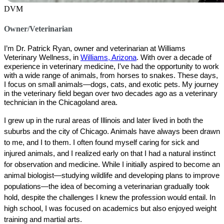
DVM
Owner/Veterinarian
I’m Dr. Patrick Ryan, owner and veterinarian at 
Williams 
Veterinary Wellness
, in 
Williams, Arizona
. With over a decade of 
experience in veterinary medicine, I've had the opportunity to work 
with a wide range of animals, from horses to snakes. These days, 
I focus on small animals—dogs, cats, and exotic pets. My journey 
in the veterinary field began over two decades ago as a veterinary 
technician in the Chicagoland area.
I grew up in the rural areas of Illinois and later lived in both the 
suburbs and the city of Chicago. Animals have always been drawn 
to me, and I to them. I often found myself caring for sick and 
injured animals, and I realized early on that I had a natural instinct 
for observation and medicine. While I initially aspired to become an 
animal biologist—studying wildlife and developing plans to improve 
populations—the idea of becoming a veterinarian gradually took 
hold, despite the challenges I knew the profession would entail. In 
high school, I was focused on academics but also enjoyed weight 
training and martial arts.