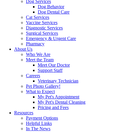
Dog Services
Dog Behavior
Dog Dental Care
Cat Services
Vaccine Services
Diagnostic Services
Surgical Services
Emergency & Urgent Care
Pharmacy
About Us
Who We Are
Meet the Team
Meet Our Doctor
Support Staff
Careers
Veterinary Technician
Pet Photo Gallery!
What to Expect
My Pet's Appointment
My Pet's Dental Cleaning
Pricing and Fees
Resources
Payment Options
Helpful Links
In The News