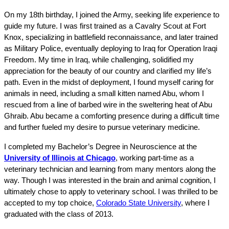
On my 18th birthday, I joined the Army, seeking life experience to 
guide my future. I was first trained as a Cavalry Scout at Fort 
Knox, specializing in battlefield reconnaissance, and later trained 
as Military Police, eventually deploying to Iraq for Operation Iraqi 
Freedom. My time in Iraq, while challenging, solidified my 
appreciation for the beauty of our country and clarified my life’s 
path. Even in the midst of deployment, I found myself caring for 
animals in need, including a small kitten named Abu, whom I 
rescued from a line of barbed wire in the sweltering heat of Abu 
Ghraib. Abu became a comforting presence during a difficult time 
and further fueled my desire to pursue veterinary medicine.
I completed my Bachelor’s Degree in Neuroscience at the 
University of Illinois at Chicago
, working part-time as a 
veterinary technician and learning from many mentors along the 
way. Though I was interested in the brain and animal cognition, I 
ultimately chose to apply to veterinary school. I was thrilled to be 
accepted to my top choice, 
Colorado State University
, where I 
graduated with the class of 2013.