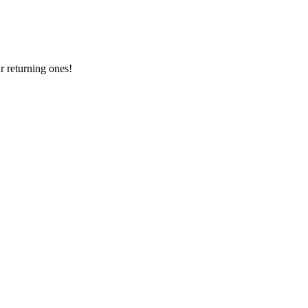
 returning ones!