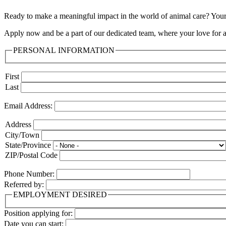
Ready to make a meaningful impact in the world of animal care? Your 
Apply now and be a part of our dedicated team, where your love for an
PERSONAL INFORMATION
Name
First
Last
Email Address:
Address:
Address
City/Town
State/Province
ZIP/Postal Code
Phone Number:
Referred by:
EMPLOYMENT DESIRED
Position applying for:
Date you can start: