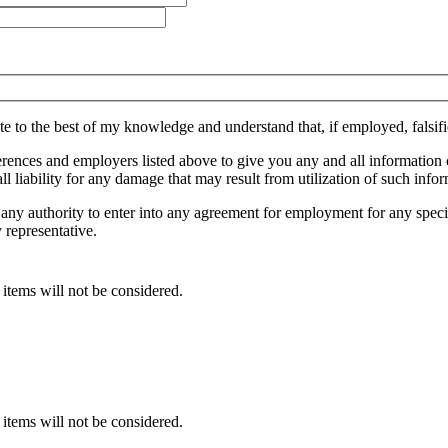
lete to the best of my knowledge and understand that, if employed, falsif
references and employers listed above to give you any and all informat
 liability for any damage that may result from utilization of such infor
 any authority to enter into any agreement for employment for any speci
 representative.
 items will not be considered.
 items will not be considered.