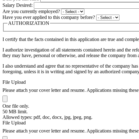
Salary Desired:
Are you currently employed?
Have you ever applied to this company before?
AUTHORIZATION
I certify that the facts contained in this application are true and comp
I authorize investigation of all statements contained herein and the 
they may have, personal or otherwise, and release the company from all
I also understand and agree that no representative of the company has
foregoing, unless it is in writing and signed by an authorized company
File Upload
Please attach your cover letter and resume. Applications missing these
One file only.
50 MB limit.
Allowed types: pdf, doc, docx, jpg, jpeg, png.
File Upload
Please attach your cover letter and resume. Applications missing these