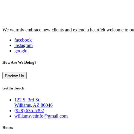
We warmly embrace new clients and extend a heartfelt welcome to our
facebook
instagram
google
How Are We Doing?
Review Us
Get In Touch
122 S. 3rd St.
Williams, AZ 86046
(928) 635-5392
williamsvetinfo@gmail.com
Hours