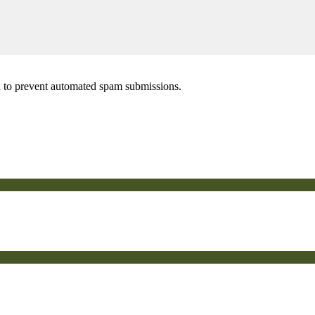
nd to prevent automated spam submissions.