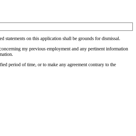
ied statements on this application shall be grounds for dismissal.
ion concerning my previous employment and any pertinent information
mation.
fied period of time, or to make any agreement contrary to the