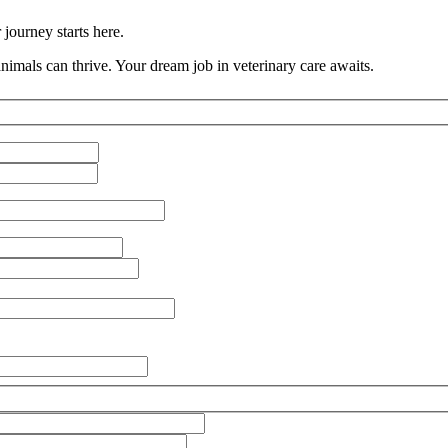
journey starts here.
imals can thrive. Your dream job in veterinary care awaits.