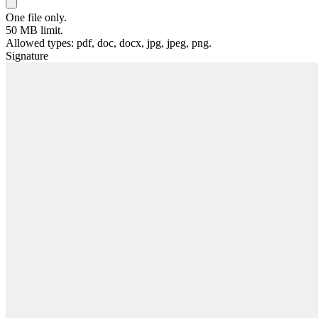
One file only.
50 MB limit.
Allowed types: pdf, doc, docx, jpg, jpeg, png.
Signature