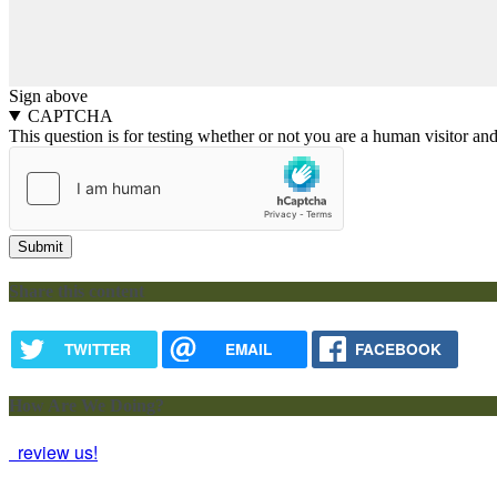
Sign above
CAPTCHA
This question is for testing whether or not you are a human visitor a
Share this content
TWITTER
EMAIL
FACEBOOK
How Are We Doing?
review us!