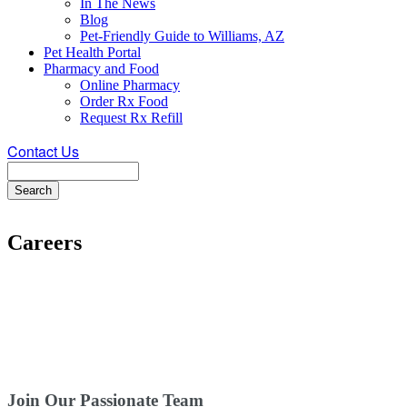
In The News
Blog
Pet-Friendly Guide to Williams, AZ
Pet Health Portal
Pharmacy and Food
Online Pharmacy
Order Rx Food
Request Rx Refill
Contact Us
Search
Careers
Join Our Passionate Team