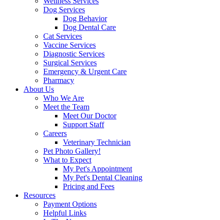
Wellness Services
Dog Services
Dog Behavior
Dog Dental Care
Cat Services
Vaccine Services
Diagnostic Services
Surgical Services
Emergency & Urgent Care
Pharmacy
About Us
Who We Are
Meet the Team
Meet Our Doctor
Support Staff
Careers
Veterinary Technician
Pet Photo Gallery!
What to Expect
My Pet's Appointment
My Pet's Dental Cleaning
Pricing and Fees
Resources
Payment Options
Helpful Links