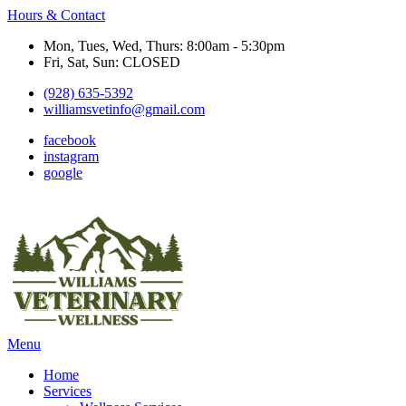
Hours & Contact
Mon, Tues, Wed, Thurs: 8:00am - 5:30pm
Fri, Sat, Sun: CLOSED
(928) 635-5392
williamsvetinfo@gmail.com
facebook
instagram
google
Main
Menu
Menu
Home
Services