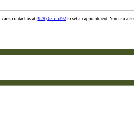
 care, contact us at
(928) 635-5392
to set an appointment. You can also