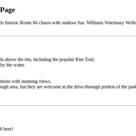
 Page
nds historic Route 66 charm with outdoor fun. Williams Veterinary Welln
ls above the rim, including the popular Rim Trail.
 by the water.
ptions with stunning views.
ough area, but they are welcome in the drive-through portion of the par
ft beer!