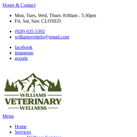
Hours & Contact
Mon, Tues, Wed, Thurs: 8:00am - 5:30pm
Fri, Sat, Sun: CLOSED
(928) 635-5392
williamsvetinfo@gmail.com
facebook
instagram
google
Main
Menu
Menu
Home
Services