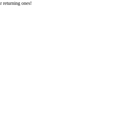
 returning ones!