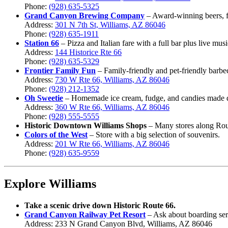
Phone:
(928) 635-5325
Grand Canyon Brewing Company
– Award-winning beers, fu
Address:
301 N 7th St, Williams, AZ 86046
Phone:
(928) 635-1911
Station 66
– Pizza and Italian fare with a full bar plus live mu
Address:
144 Historice Rte 66
Phone:
(928) 635-5329
Frontier Family Fun
– Family-friendly and pet-friendly barbe
Address:
730 W Rte 66, Williams, AZ 86046
Phone:
(928) 212-1352
Oh Sweetie
– Homemade ice cream, fudge, and candies made d
Address:
360 W Rte 66, Williams, AZ 86046
Phone:
(928) 555-
5555
Historic Downtown Williams Shops
– Many stores along Rout
Colors of the West
– Store with a big selection of souvenirs.
Address:
2
01 W Rte 66, Williams, AZ 86046
Phone:
(928)
635-9559
Explore Williams
Take a scenic drive down Historic Route 66.
Grand Canyon Railway Pet Resort
– Ask about boarding serv
Address: 233 N Grand Canyon Blvd, Williams, AZ 86046