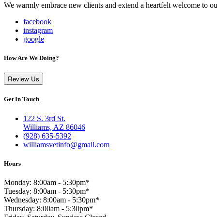
We warmly embrace new clients and extend a heartfelt welcome to our
facebook
instagram
google
How Are We Doing?
Review Us
Get In Touch
122 S. 3rd St.
Williams, AZ 86046
(928) 635-5392
williamsvetinfo@gmail.com
Hours
Monday: 8:00am - 5:30pm*
Tuesday: 8:00am - 5:30pm*
Wednesday: 8:00am - 5:30pm*
Thursday: 8:00am - 5:30pm*