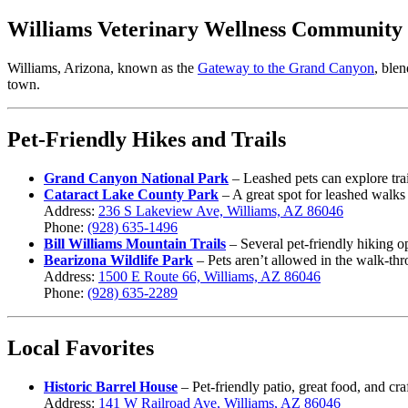
Williams Veterinary Wellness Community
Williams, Arizona, known as the
Gateway to the Grand Canyon
, ble
town.
Pet-Friendly Hikes and Trails
Grand Canyon National Park
– Leashed pets can explore trai
Cataract Lake County Park
– A great spot for leashed walks
Address:
236 S Lakeview Ave, Williams, AZ 86046
Phone:
(928) 635-1496
Bill Williams Mountain Trails
– Several pet-friendly hiking o
Bearizona Wildlife Park
– Pets aren’t allowed in the walk-thr
Address:
1500 E Route 66, Williams, AZ 86046
Phone:
(928) 635-2289
Local Favorites
Historic B
arrel House
– Pet-friendly patio, great food, and cra
Address:
141 W Railroad Ave, Williams, AZ 86046