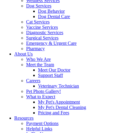
Wellness Services
Dog Services
Dog Behavior
Dog Dental Care
Cat Services
Vaccine Services
Diagnostic Services
Surgical Services
Emergency & Urgent Care
Pharmacy
About Us
Who We Are
Meet the Team
Meet Our Doctor
Support Staff
Careers
Veterinary Technician
Pet Photo Gallery!
What to Expect
My Pet's Appointment
My Pet's Dental Cleaning
Pricing and Fees
Resources
Payment Options
Helpful Links