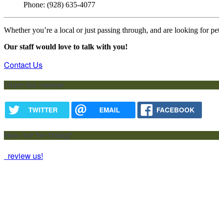
Phone: (928) 635-4077
Whether you’re a local or just passing through, and are looking for pet
Our staff would love to talk with you!
Contact Us
Share this content
TWITTER
EMAIL
FACEBOOK
How Are We Doing?
review us!