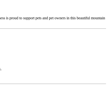
ess is proud to support pets and pet owners in this beautiful mountain
k.