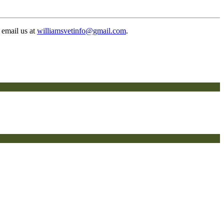
 email us at
williamsvetinfo@gmail.com
.