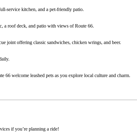
ll-service kitchen, and a pet-friendly patio.
sic, a roof deck, and patio with views of Route 66.
cue joint offering classic sandwiches, chicken wrings, and beer.
aily.
e 66 welcome leashed pets as you explore local culture and charm.
ices if you’re planning a ride!