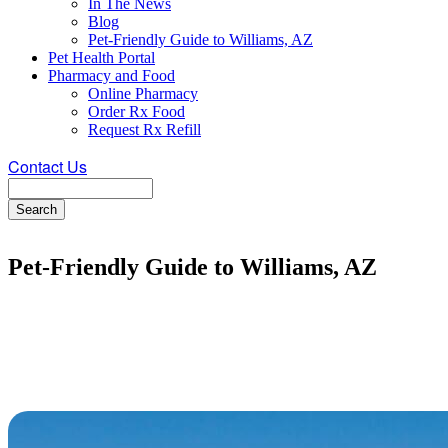
In The News
Blog
Pet-Friendly Guide to Williams, AZ
Pet Health Portal
Pharmacy and Food
Online Pharmacy
Order Rx Food
Request Rx Refill
Contact Us
Search
Pet-Friendly Guide to Williams, AZ