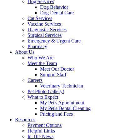
Dog Services
Dog Behavior
Dog Dental Care
Cat Services
Vaccine Services
Diagnostic Services
Surgical Services
Emergency & Urgent Care
Pharmacy
About Us
Who We Are
Meet the Team
Meet Our Doctor
Support Staff
Careers
Veterinary Technician
Pet Photo Gallery!
What to Expect
My Pet's Appointment
My Pet's Dental Cleaning
Pricing and Fees
Resources
Payment Options
Helpful Links
In The News