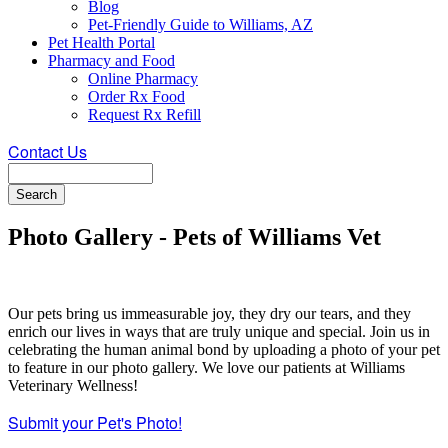
Blog
Pet-Friendly Guide to Williams, AZ
Pet Health Portal
Pharmacy and Food
Online Pharmacy
Order Rx Food
Request Rx Refill
Contact Us
Search
Photo Gallery - Pets of Williams Vet
Our pets bring us immeasurable joy, they dry our tears, and they
enrich our lives in ways that are truly unique and special. Join us in
celebrating the human animal bond by uploading a photo of your pet
to feature in our photo gallery. We love our patients at Williams
Veterinary Wellness!
Submit your Pet's Photo!