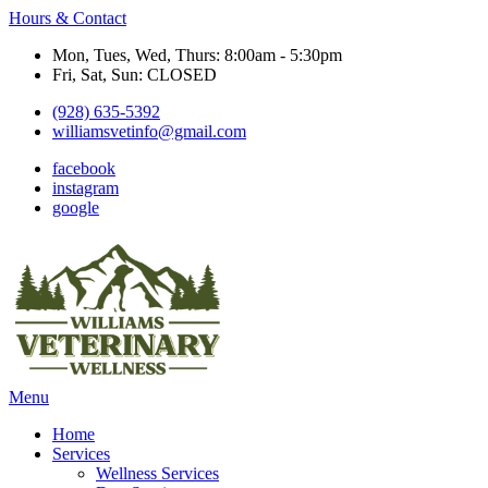
Hours & Contact
Mon, Tues, Wed, Thurs: 8:00am - 5:30pm
Fri, Sat, Sun: CLOSED
(928) 635-5392
williamsvetinfo@gmail.com
facebook
instagram
google
Main
Menu
Menu
Home
Services
Wellness Services